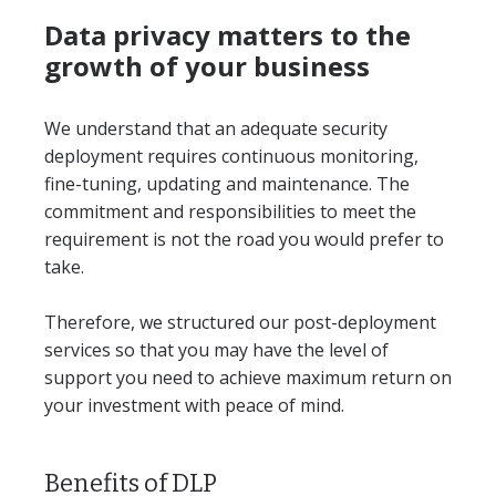
Data privacy matters to the
growth of your business
We understand that an adequate security
deployment requires continuous monitoring,
fine-tuning, updating and maintenance. The
commitment and responsibilities to meet the
requirement is not the road you would prefer to
take.
Therefore, we structured our post-deployment
services so that you may have the level of
support you need to achieve maximum return on
your investment with peace of mind.
Benefits of DLP