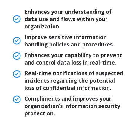
Enhances your understanding of
data use and flows within your
organization.
Improve sensitive information
handling policies and procedures.
Enhances your capability to prevent
and control data loss in real-time.
Real-time notifications of suspected
incidents regarding the potential
loss of confidential information.
Compliments and improves your
organization’s information security
protection.