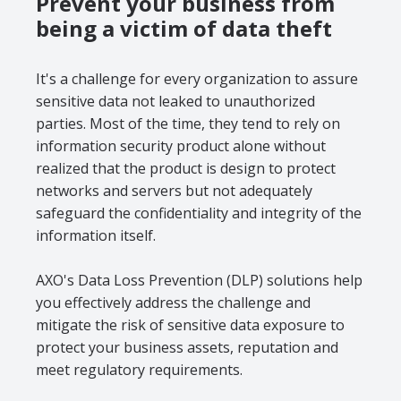
Prevent your business from
being a victim of data theft
It's a challenge for every organization to assure
sensitive data not leaked to unauthorized
parties. Most of the time, they tend to rely on
information security product alone without
realized that the product is design to protect
networks and servers but not adequately
safeguard the confidentiality and integrity of the
information itself.
AXO's Data Loss Prevention (DLP) solutions help
you effectively address the challenge and
mitigate the risk of sensitive data exposure to
protect your business assets, reputation and
meet regulatory requirements.