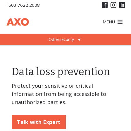
+603 7622 2008
MENU
Cybersecurity
Data loss prevention
Protect your sensitive or critical
information from being accessible to
unauthorized parties.
Talk with Expert