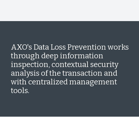
AXO's Data Loss Prevention works
through deep information
inspection, contextual security
analysis of the transaction and
with centralized management
tools.