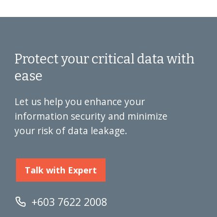
Protect your critical data with
ease
Let us help you enhance your
information security and minimize
your risk of data leakage.
Talk with Expert
+603 7622 2008