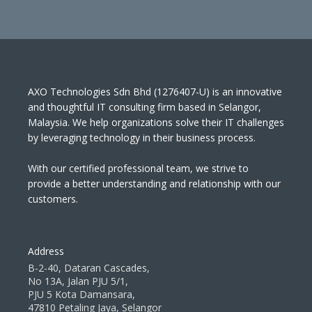
AXO Technologies Sdn Bhd (1276407-U) is an innovative
and thoughtful IT consulting firm based in Selangor,
Malaysia. We help organizations solve their IT challenges
by leveraging technology in their business process.
With our certified professional team, we strive to
provide a better understanding and relationship with our
customers.
Address
B-2-40, Dataran Cascades,
No 13A, Jalan PJU 5/1,
PJU 5 Kota Damansara,
47810 Petaling Jaya, Selangor