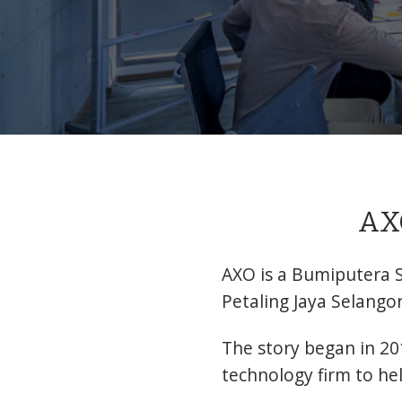
AXO
AXO is a Bumiputera 
Petaling Jaya Selangor
The story began in 20
technology firm to he