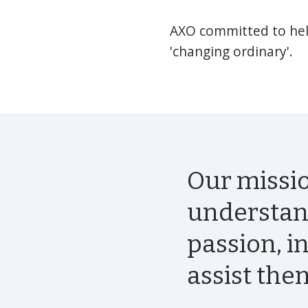
AXO committed to help
'changing ordinary'.
Our missio
understan
passion, i
assist the