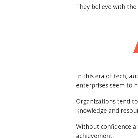
They believe with the
In this era of tech, 
enterprises seem to h
Organizations tend to 
knowledge and resour
Without confidence an
achievement.