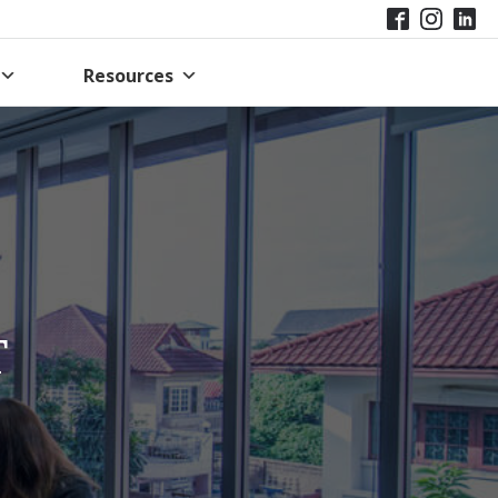
Resources
T