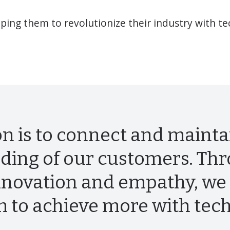
ing them to revolutionize their industry with t
n is to connect and mainta
ding of our customers. Th
nnovation and empathy, we 
m to achieve more with tec