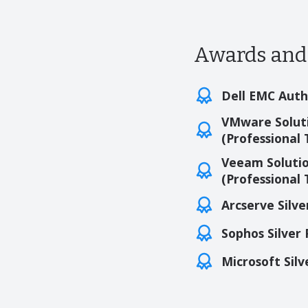
Awards and 
Dell EMC Auth
VMware Soluti
(Professional 
Veeam Solutio
(Professional 
Arcserve Silve
Sophos Silver
Microsoft Silv