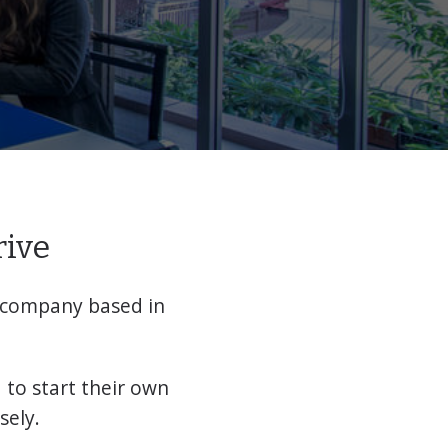
rive
 company based in
to start their own
sely.