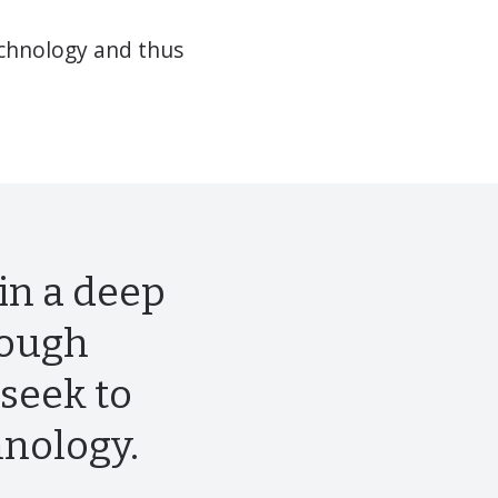
echnology and thus
in a deep
rough
seek to
hnology.