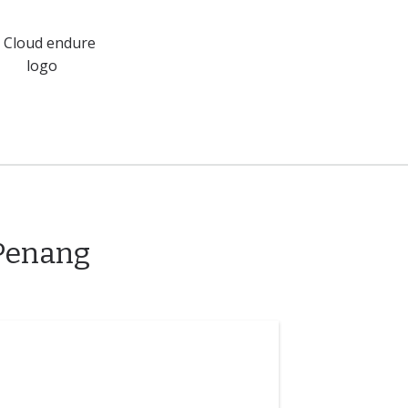
 Penang