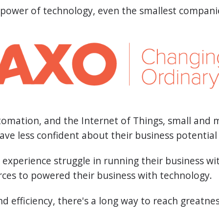
 power of technology, even the smallest compani
automation, and the Internet of Things, small and
ave less confident about their business potentia
experience struggle in running their business wit
ces to powered their business with technology.
d efficiency, there's a long way to reach greatne