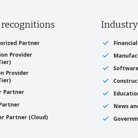
recognitions
Industry
orized Partner
Financial
on Provider
Manufac
Tier)
Softwar
n Provider
Tier)
Construc
r Partner
Educatio
 Partner
News an
er Partner (Cloud)
Governm