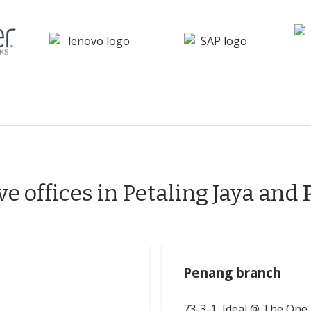
e offices in Petaling Jaya and
Penang branch
73-3-1, Ideal @ The One,