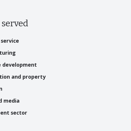
 served
 service
turing
e development
tion and property
n
d media
ent sector