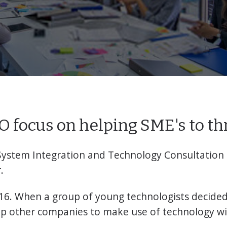
 focus on helping SME's to th
System Integration and Technology Consultation
.
16. When a group of young technologists decided 
lp other companies to make use of technology wi