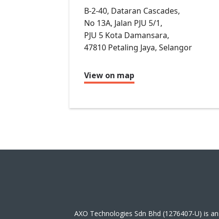
B-2-40, Dataran Cascades,
No 13A, Jalan PJU 5/1,
PJU 5 Kota Damansara,
47810 Petaling Jaya, Selangor
View on map
AXO Technologies Sdn Bhd (1276407-U) is an