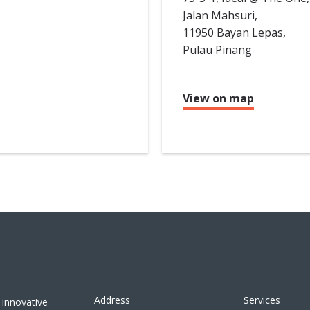
Jalan Mahsuri,
11950 Bayan Lepas,
Pulau Pinang
View on map
Address
Services
 innovative