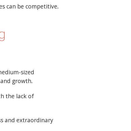
es can be competitive.
 medium-sized
l and growth.
h the lack of
ss and extraordinary