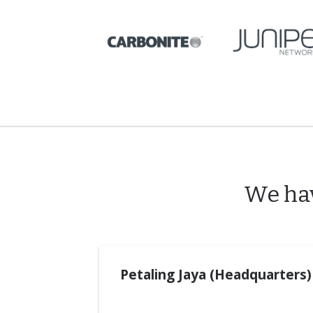
We hav
Petaling Jaya (Headquarters)