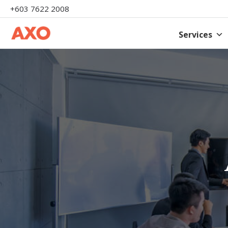
+603 7622 2008
Services