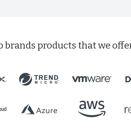
p brands products that we offe