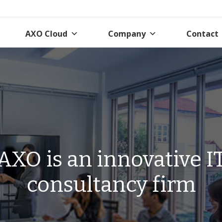
AXO Cloud
Company
Contact
AXO is an innovative I
consultancy firm