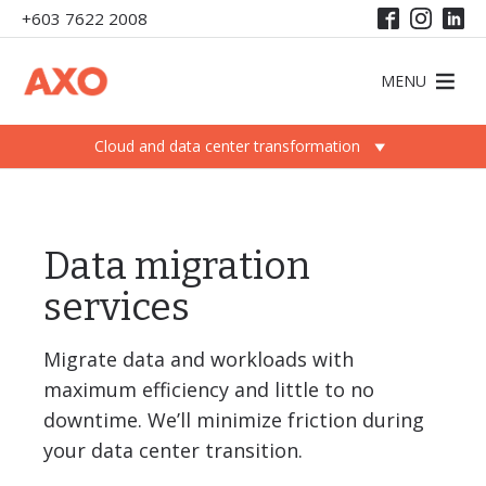
+603 7622 2008
MENU
Cloud and data center transformation
Data migration
services
Migrate data and workloads with
maximum efficiency and little to no
downtime. We’ll minimize friction during
your data center transition.