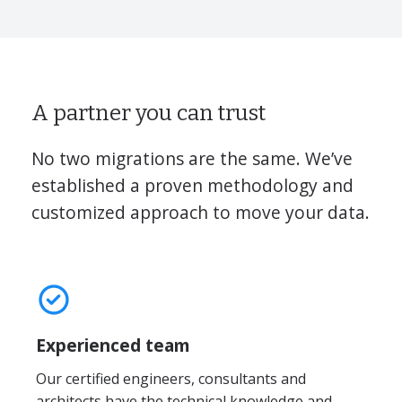
A partner you can trust
No two migrations are the same. We’ve
established a proven methodology and
customized approach to move your data.
Experienced team
Our certified engineers, consultants and
architects have the technical knowledge and