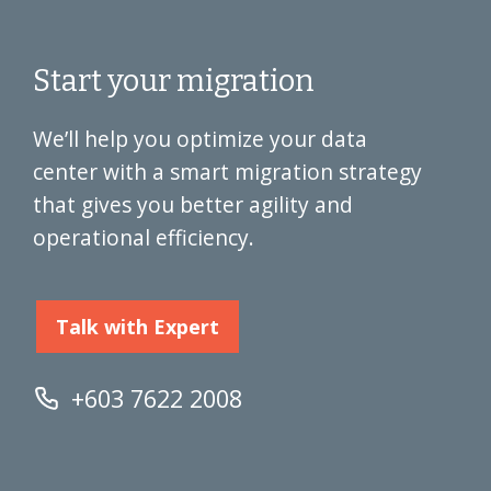
Start your migration
We’ll help you optimize your data
center with a smart migration strategy
that gives you better agility and
operational efficiency.
Talk with Expert
+603 7622 2008