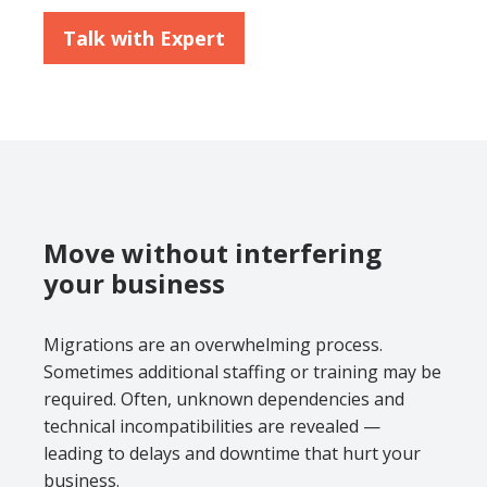
Talk with Expert
Move without interfering
your business
Migrations are an overwhelming process.
Sometimes additional staffing or training may be
required. Often, unknown dependencies and
technical incompatibilities are revealed —
leading to delays and downtime that hurt your
business.