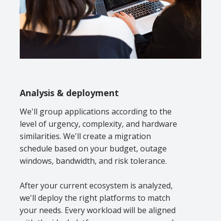
Analysis & deployment
We'll group applications according to the
level of urgency, complexity, and hardware
similarities. We'll create a migration
schedule based on your budget, outage
windows, bandwidth, and risk tolerance.
After your current ecosystem is analyzed,
we'll deploy the right platforms to match
your needs. Every workload will be aligned