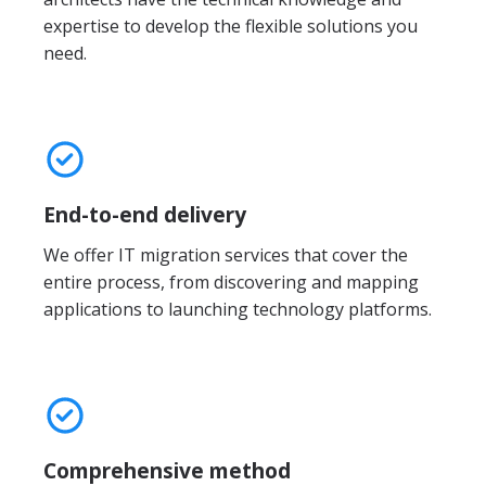
expertise to develop the flexible solutions you
need.
End-to-end delivery
We offer IT migration services that cover the
entire process, from discovering and mapping
applications to launching technology platforms.
Comprehensive method