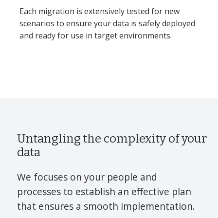
Each migration is extensively tested for new
scenarios to ensure your data is safely deployed
and ready for use in target environments.
Untangling the complexity of your
data
We focuses on your people and
processes to establish an effective plan
that ensures a smooth implementation.