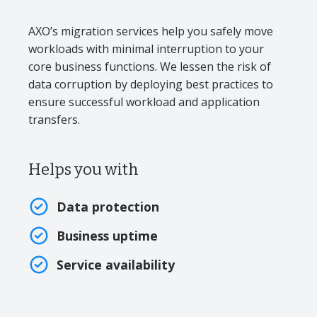
AXO’s migration services help you safely move
workloads with minimal interruption to your
core business functions. We lessen the risk of
data corruption by deploying best practices to
ensure successful workload and application
transfers.
Helps you with
Data protection
Business uptime
Service availability