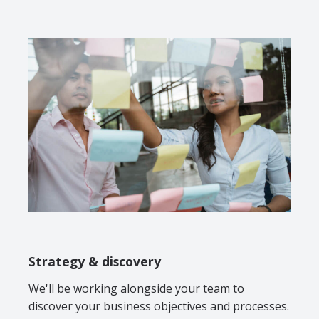
Strategy & discovery
We'll be working alongside your team to
discover your business objectives and processes.