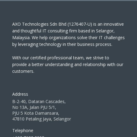
AXO Technologies Sdn Bhd (1276407-U) is an innovative
and thoughtful IT consulting firm based in Selangor,
Malaysia. We help organizations solve their IT challenges
by leveraging technology in their business process.
With our certified professional team, we strive to
provide a better understanding and relationship with our
customers.
Address
B-2-40, Dataran Cascades,
No 13A, Jalan PJU 5/1,
PJU 5 Kota Damansara,
47810 Petaling Jaya, Selangor
Telephone