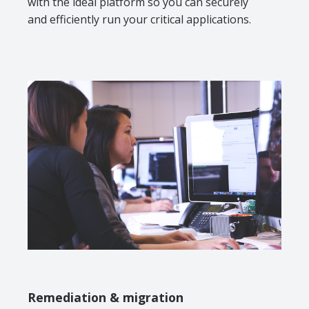
with the ideal platform so you can securely
and efficiently run your critical applications.
Remediation & migration