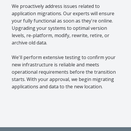
We proactively address issues related to
application migrations. Our experts will ensure
your fully functional as soon as they're online.
Upgrading your systems to optimal version
levels, re-platform, modify, rewrite, retire, or
archive old data.
We'll perform extensive testing to confirm your
new infrastructure is reliable and meets
operational requirements before the transition
starts. With your approval, we begin migrating
applications and data to the new location.