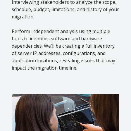
Interviewing stakeholders to analyze the scope,
schedule, budget, limitations, and history of your
migration.
Perform independent analysis using multiple
tools to identifies software and hardware
dependencies. We'll be creating a full inventory
of server IP addresses, configurations, and
application locations, revealing issues that may
impact the migration timeline.