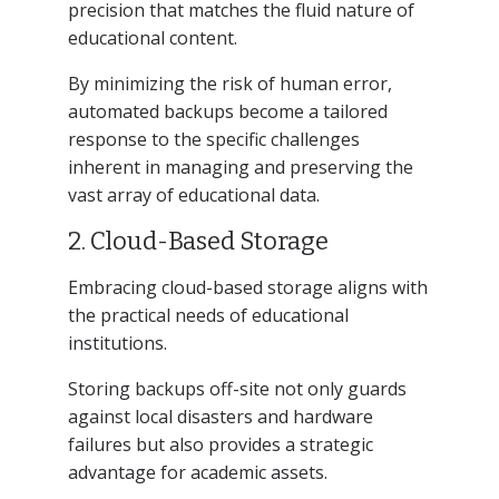
precision that matches the fluid nature of
educational content.
By minimizing the risk of human error,
automated backups become a tailored
response to the specific challenges
inherent in managing and preserving the
vast array of educational data.
2. Cloud-Based Storage
Embracing cloud-based storage aligns with
the practical needs of educational
institutions.
Storing backups off-site not only guards
against local disasters and hardware
failures but also provides a strategic
advantage for academic assets.