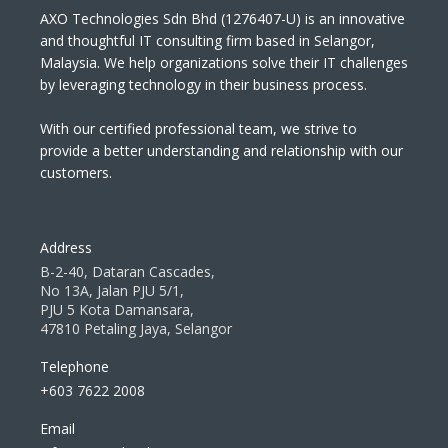
AXO Technologies Sdn Bhd (1276407-U) is an innovative
and thoughtful IT consulting firm based in Selangor,
Malaysia. We help organizations solve their IT challenges
by leveraging technology in their business process.
With our certified professional team, we strive to
provide a better understanding and relationship with our
customers.
Address
B-2-40, Dataran Cascades,
No 13A, Jalan PJU 5/1,
PJU 5 Kota Damansara,
47810 Petaling Jaya, Selangor
Telephone
+603 7622 2008
Email