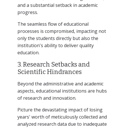
and a substantial setback in academic
progress.
The seamless flow of educational
processes is compromised, impacting not
only the students directly but also the
institution's ability to deliver quality
education.
3. Research Setbacks and
Scientific Hindrances
Beyond the administrative and academic
aspects, educational institutions are hubs
of research and innovation.
Picture the devastating impact of losing
years' worth of meticulously collected and
analyzed research data due to inadequate