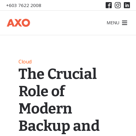
+603 7622 2008
MENU
Cloud
The Crucial
Role of
Modern
Backup and