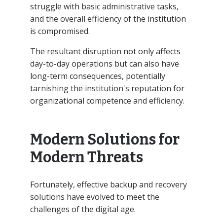
struggle with basic administrative tasks,
and the overall efficiency of the institution
is compromised.
The resultant disruption not only affects
day-to-day operations but can also have
long-term consequences, potentially
tarnishing the institution's reputation for
organizational competence and efficiency.
Modern Solutions for
Modern Threats
Fortunately, effective backup and recovery
solutions have evolved to meet the
challenges of the digital age.