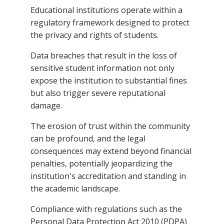
Educational institutions operate within a
regulatory framework designed to protect
the privacy and rights of students.
Data breaches that result in the loss of
sensitive student information not only
expose the institution to substantial fines
but also trigger severe reputational
damage.
The erosion of trust within the community
can be profound, and the legal
consequences may extend beyond financial
penalties, potentially jeopardizing the
institution's accreditation and standing in
the academic landscape.
Compliance with regulations such as the
Personal Data Protection Act 2010 (PDPA)