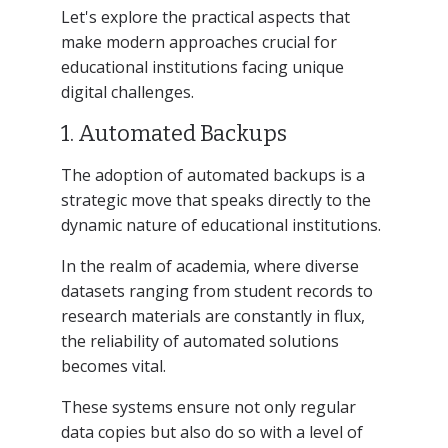
Let's explore the practical aspects that
make modern approaches crucial for
educational institutions facing unique
digital challenges.
1. Automated Backups
The adoption of automated backups is a
strategic move that speaks directly to the
dynamic nature of educational institutions.
In the realm of academia, where diverse
datasets ranging from student records to
research materials are constantly in flux,
the reliability of automated solutions
becomes vital.
These systems ensure not only regular
data copies but also do so with a level of