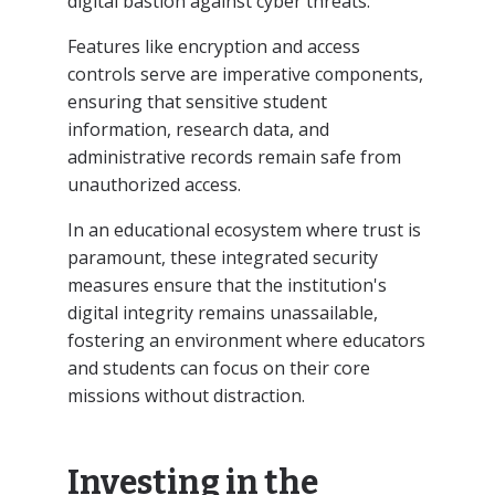
digital bastion against cyber threats.
Features like encryption and access
controls serve are imperative components,
ensuring that sensitive student
information, research data, and
administrative records remain safe from
unauthorized access.
In an educational ecosystem where trust is
paramount, these integrated security
measures ensure that the institution's
digital integrity remains unassailable,
fostering an environment where educators
and students can focus on their core
missions without distraction.
Investing in the