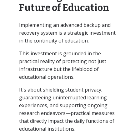
Future of Education
Implementing an advanced backup and
recovery system is a strategic investment
in the continuity of education.
This investment is grounded in the
practical reality of protecting not just
infrastructure but the lifeblood of
educational operations.
It's about shielding student privacy,
guaranteeing uninterrupted learning
experiences, and supporting ongoing
research endeavors—practical measures
that directly impact the daily functions of
educational institutions.