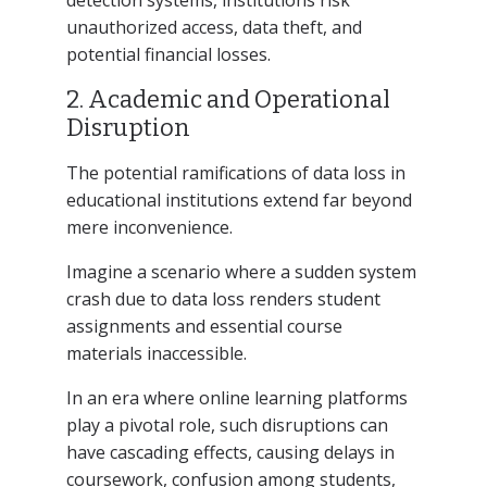
unauthorized access, data theft, and
potential financial losses.
2. Academic and Operational
Disruption
The potential ramifications of data loss in
educational institutions extend far beyond
mere inconvenience.
Imagine a scenario where a sudden system
crash due to data loss renders student
assignments and essential course
materials inaccessible.
In an era where online learning platforms
play a pivotal role, such disruptions can
have cascading effects, causing delays in
coursework, confusion among students,