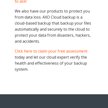
to ask!
We also have our products to protect you
from data loss. AXO Cloud backup is a
cloud-based backup that backup your files
automatically and securely to the cloud to
protect your data from disasters, hackers,
and accidents.
Click here to claim your free assessment
today and let our cloud expert verify the
health and effectiveness of your backup
system.