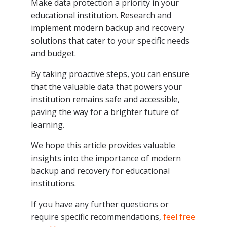
Make data protection a priority in your
educational institution. Research and
implement modern backup and recovery
solutions that cater to your specific needs
and budget.
By taking proactive steps, you can ensure
that the valuable data that powers your
institution remains safe and accessible,
paving the way for a brighter future of
learning.
We hope this article provides valuable
insights into the importance of modern
backup and recovery for educational
institutions.
If you have any further questions or
require specific recommendations,
feel free