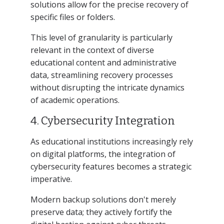
solutions allow for the precise recovery of
specific files or folders.
This level of granularity is particularly
relevant in the context of diverse
educational content and administrative
data, streamlining recovery processes
without disrupting the intricate dynamics
of academic operations.
4. Cybersecurity Integration
As educational institutions increasingly rely
on digital platforms, the integration of
cybersecurity features becomes a strategic
imperative.
Modern backup solutions don't merely
preserve data; they actively fortify the