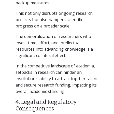
backup measures.
This not only disrupts ongoing research
projects but also hampers scientific
progress on a broader scale.
The demoralization of researchers who
invest time, effort, and intellectual
resources into advancing knowledge is a
significant collateral effect.
In the competitive landscape of academia,
setbacks in research can hinder an
institution's ability to attract top-tier talent
and secure research funding, impacting its
overall academic standing.
4. Legal and Regulatory
Consequences