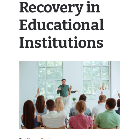
Recovery in
Educational
Institutions