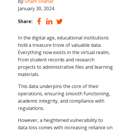
By
Sham Shahar
January 30, 2024
Share:
In the digital age, educational institutions
hold a treasure trove of valuable data.
Everything now exists in the virtual realm,
from student records and research
projects to administrative files and learning
materials.
This data underpins the core of their
operations, ensuring smooth functioning,
academic integrity, and compliance with
regulations.
However, a heightened vulnerability to
data loss comes with increasing reliance on