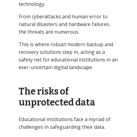
technology.
From cyberattacks and human error to
natural disasters and hardware failures,
the threats are numerous.
This is where robust modern backup and
recovery solutions step in, acting as a
safety net for educational institutions in an
ever-uncertain digital landscape.
The risks of
unprotected data
Educational institutions face a myriad of
challenges in safeguarding their data.