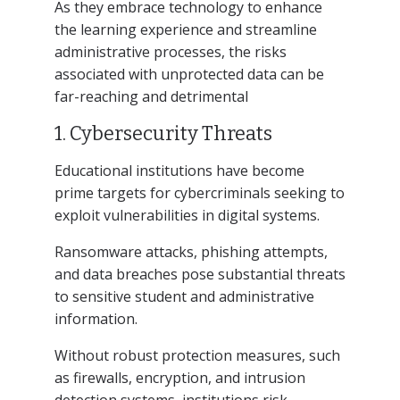
As they embrace technology to enhance
the learning experience and streamline
administrative processes, the risks
associated with unprotected data can be
far-reaching and detrimental
1. Cybersecurity Threats
Educational institutions have become
prime targets for cybercriminals seeking to
exploit vulnerabilities in digital systems.
Ransomware attacks, phishing attempts,
and data breaches pose substantial threats
to sensitive student and administrative
information.
Without robust protection measures, such
as firewalls, encryption, and intrusion
detection systems, institutions risk