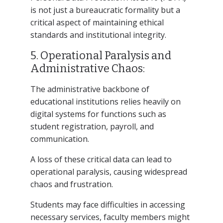
is not just a bureaucratic formality but a
critical aspect of maintaining ethical
standards and institutional integrity.
5. Operational Paralysis and
Administrative Chaos:
The administrative backbone of
educational institutions relies heavily on
digital systems for functions such as
student registration, payroll, and
communication.
A loss of these critical data can lead to
operational paralysis, causing widespread
chaos and frustration.
Students may face difficulties in accessing
necessary services, faculty members might