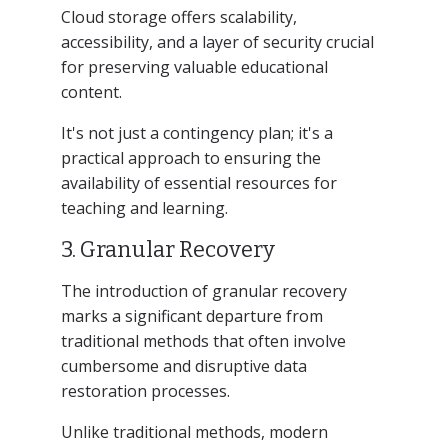
Cloud storage offers scalability,
accessibility, and a layer of security crucial
for preserving valuable educational
content.
It's not just a contingency plan; it's a
practical approach to ensuring the
availability of essential resources for
teaching and learning.
3. Granular Recovery
The introduction of granular recovery
marks a significant departure from
traditional methods that often involve
cumbersome and disruptive data
restoration processes.
Unlike traditional methods, modern