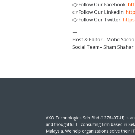
👉Follow Our Facebook:
htt
👉Follow Our LinkedIn:
http
👉Follow Our Twitter:
https
—
Host & Editor– Mohd Yacoo
Social Team– Sham Shahar 
AXO Technologies Sdn Bhd (1276407-U) is an
and thoughtful IT consulting firm based in Se
Malaysia. We help organizations solve their I