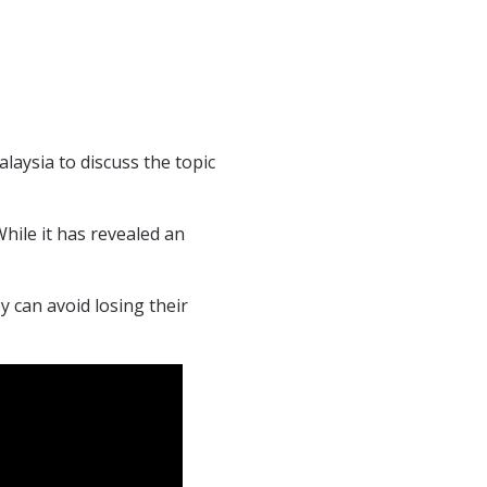
ysia to discuss the topic
ile it has revealed an
y can avoid losing their