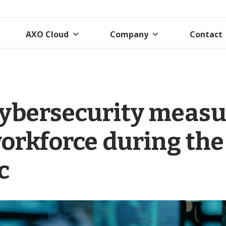
AXO Cloud
Company
Contact
cybersecurity measu
orkforce during the
c