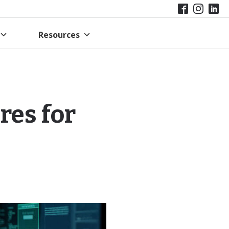
Resources
res for