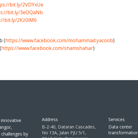
ps://bit.ly/2VDYxUe
s://bit.ly/3eOQaNb
://bit.ly/2Kz0iM6
b (
https://www.facebook.com/mohammad.yacoob
)
(
https://www.facebook.com/shamshahar
)
Address
Services
 innovative
B-2-40, Dataran Cascades,
Data center
langor,
No 13A, Jalan PJU 5/1,
transformatio
T challenges by