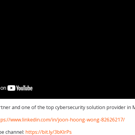
ner and one of the top cybersecurity solution provider in M
tps://www.linkedin.com/in/joon-hoong-wong-82626217/
be channel:
https://bit.ly/3bKlrPs