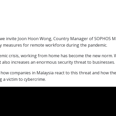
 invite Joon Hoon Wong, Country Manager of SOPHOS Mala
ty measures for remote workforce during the pandemic.
mic crisis, working from home has become the new norm. Wh
it also increases an enormous security threat to businesses.
s how companies in Malaysia react to this threat and how the
 a victim to cybercrime.