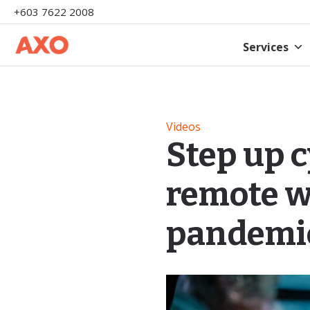
+603 7622 2008
Services
Videos
Step up 
remote w
pandemi