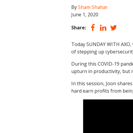
By
Sham Shahar
June 1, 2020
Share:
Today SUNDAY WITH AXO, we
of stepping up cybersecuri
During this COVID-19 pande
upturn in productivity, but 
In this session, Joon share
hard earn profits from being