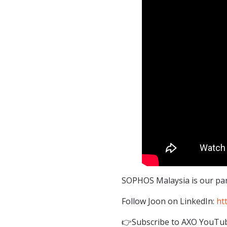
SOPHOS Malaysia is our part
Follow Joon on LinkedIn:
ht
👉Subscribe to AXO YouTu