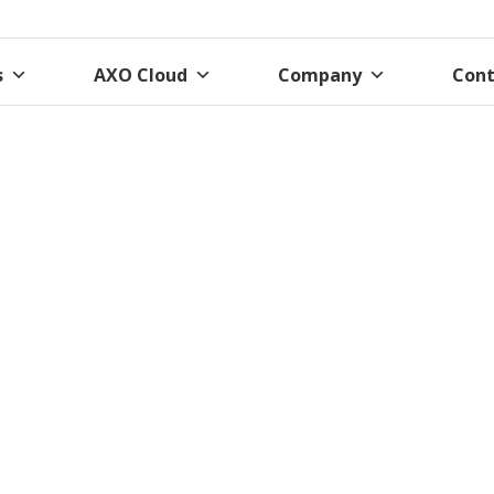
s
AXO Cloud
Company
Cont