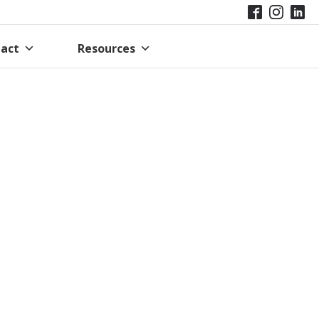
act
Resources