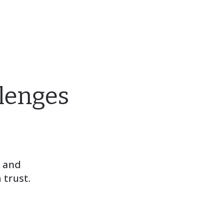
llenges
, and
 trust.