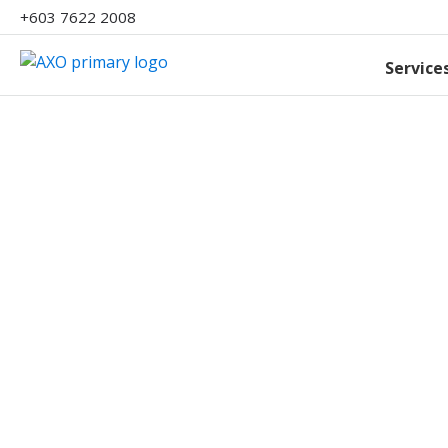
+603 7622 2008
Service