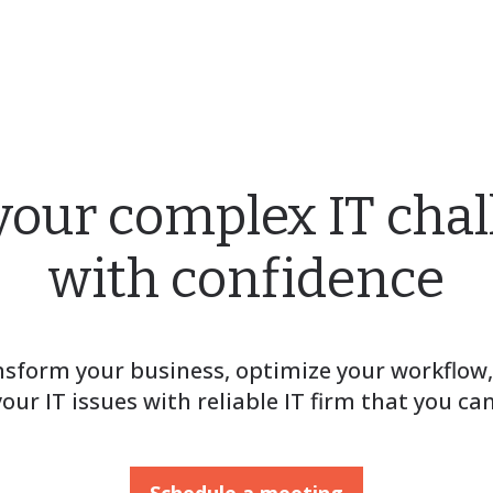
your complex IT cha
with confidence
sform your business, optimize your workflow
your IT issues with reliable IT firm that you can
Schedule a meeting