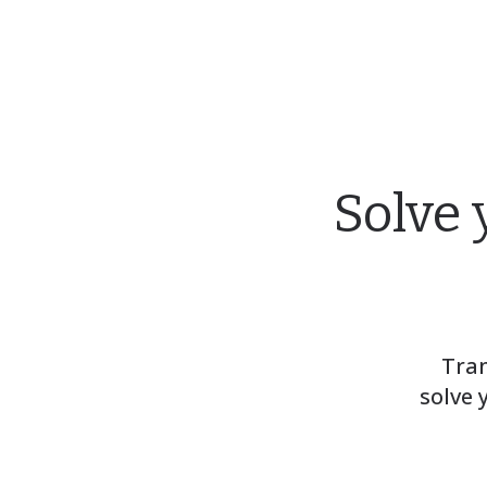
Solve 
Tran
solve 